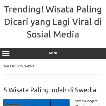
Skip
to
Trending! Wisata Paling
content
Dicari yang Lagi Viral di
Sosial Media
Menu
TAG ARCHIVES:
SWEDIA
5 Wisata Paling Indah di Swedia
Swedia, negara