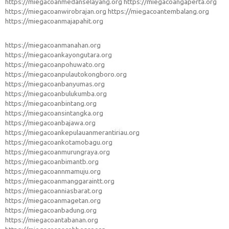
https://miegacoanmedanselayang.org
https://miegacoangaperta.org
https://miegacoanwirobrajan.org
https://miegacoantembalang.org
https://miegacoanmajapahit.org
https://miegacoanmanahan.org
https://miegacoankayongutara.org
https://miegacoanpohuwato.org
https://miegacoanpulautokongboro.org
https://miegacoanbanyumas.org
https://miegacoanbulukumba.org
https://miegacoanbintang.org
https://miegacoansintangka.org
https://miegacoanbajawa.org
https://miegacoankepulauanmerantiriau.org
https://miegacoankotamobagu.org
https://miegacoanmurungraya.org
https://miegacoanbimantb.org
https://miegacoannmamuju.org
https://miegacoanmanggaraintt.org
https://miegacoanniasbarat.org
https://miegacoanmagetan.org
https://miegacoanbadung.org
https://miegacoantabanan.org