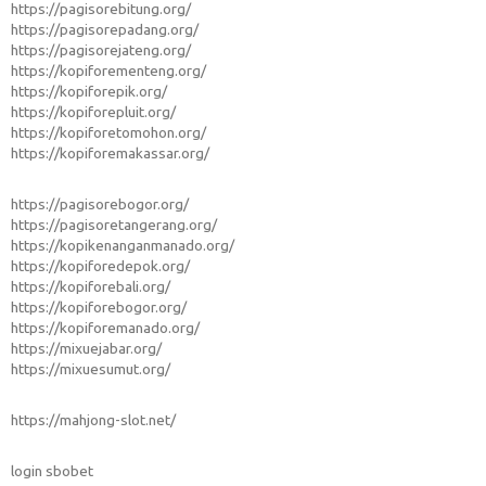
https://pagisorebitung.org/
https://pagisorepadang.org/
https://pagisorejateng.org/
https://kopiforementeng.org/
https://kopiforepik.org/
https://kopiforepluit.org/
https://kopiforetomohon.org/
https://kopiforemakassar.org/
https://pagisorebogor.org/
https://pagisoretangerang.org/
https://kopikenanganmanado.org/
https://kopiforedepok.org/
https://kopiforebali.org/
https://kopiforebogor.org/
https://kopiforemanado.org/
https://mixuejabar.org/
https://mixuesumut.org/
https://mahjong-slot.net/
login sbobet