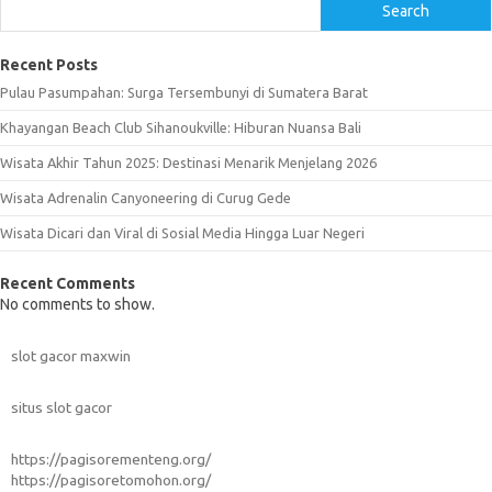
Search
Recent Posts
Pulau Pasumpahan: Surga Tersembunyi di Sumatera Barat
Khayangan Beach Club Sihanoukville: Hiburan Nuansa Bali
Wisata Akhir Tahun 2025: Destinasi Menarik Menjelang 2026
Wisata Adrenalin Canyoneering di Curug Gede
Wisata Dicari dan Viral di Sosial Media Hingga Luar Negeri
Recent Comments
No comments to show.
slot gacor maxwin
situs slot gacor
https://pagisorementeng.org/
https://pagisoretomohon.org/