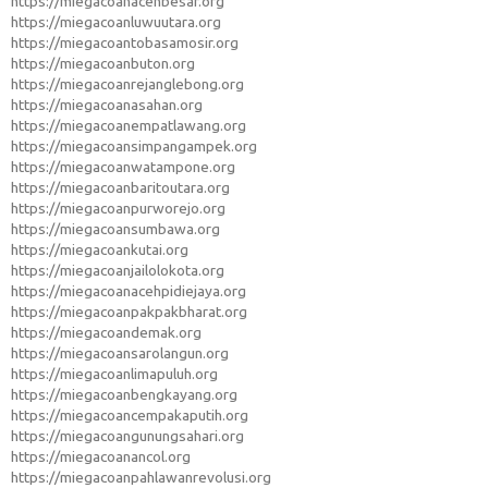
https://miegacoanacehbesar.org
https://miegacoanluwuutara.org
https://miegacoantobasamosir.org
https://miegacoanbuton.org
https://miegacoanrejanglebong.org
https://miegacoanasahan.org
https://miegacoanempatlawang.org
https://miegacoansimpangampek.org
https://miegacoanwatampone.org
https://miegacoanbaritoutara.org
https://miegacoanpurworejo.org
https://miegacoansumbawa.org
https://miegacoankutai.org
https://miegacoanjailolokota.org
https://miegacoanacehpidiejaya.org
https://miegacoanpakpakbharat.org
https://miegacoandemak.org
https://miegacoansarolangun.org
https://miegacoanlimapuluh.org
https://miegacoanbengkayang.org
https://miegacoancempakaputih.org
https://miegacoangunungsahari.org
https://miegacoanancol.org
https://miegacoanpahlawanrevolusi.org