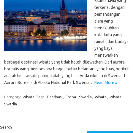
Skandinavia yang
terkenal dengan
pemandangan
alam yang
menakjubkan,
kota-kota yang
ramah, dan budaya
yang kaya,
menawarkan
berbagai destinasi wisata yang tidak boleh dilewatkan. Dari aurora
borealis yang mempesona hingga hutan belantara yang luas, berikut
adalah lima wisata paling indah yang bisa Anda nikmati di Swedia. 1.
Aurora Borealis di Abisko National Park Swedia…
Read More »
Category:
Wisata
Tags:
Destinasi
,
Eropa
,
Swedia
,
Wisata
,
Wisata
Swedia
Search